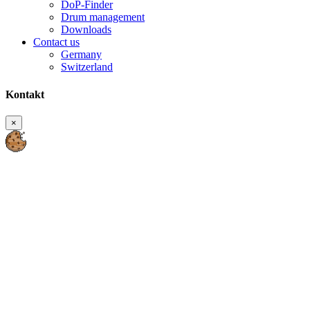
DoP-Finder
Drum management
Downloads
Contact us
Germany
Switzerland
Kontakt
×