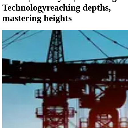
Technology
reaching depths,
mastering heights