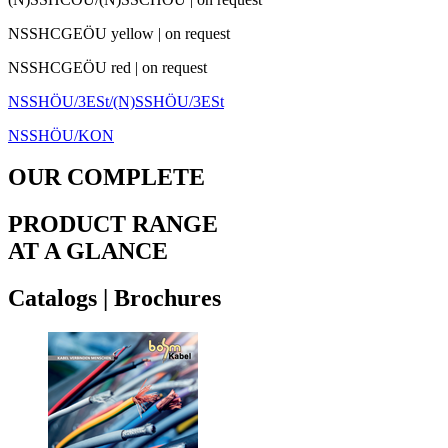
NSSHCGEÖU yellow
|
on request
NSSHCGEÖU red
|
on request
NSSHÖU/3ESt/(N)SSHÖU/3ESt
NSSHÖU/KON
OUR COMPLETE
PRODUCT RANGE
AT A GLANCE
Catalogs
|
Brochures