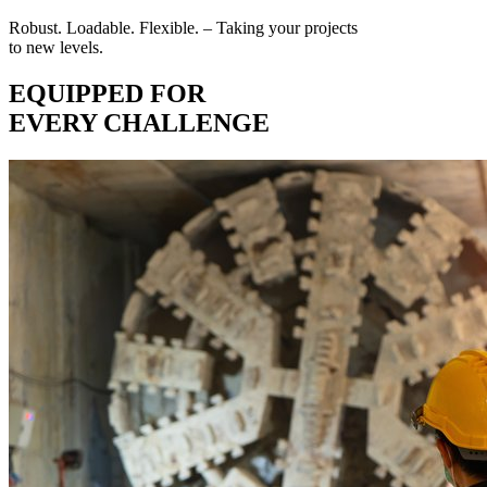
Robust. Loadable. Flexible. – Taking your projects
to new levels.
EQUIPPED FOR
EVERY CHALLENGE