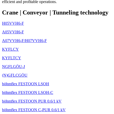
efficient and profitable operations.
Crane
|
Conveyor
|
Tunneling technology
H05VVH6-F
A05VVH6-F
A07VVH6-F/H07VVH6-F
KYFLCY
KYFLTCY
NGFLGÖU-J
(N)GFLCGÖU
böhmflex FESTOON LSOH
böhmflex FESTOON LSOH-C
böhmflex FESTOON PUR 0.6/1 kV
böhmflex FESTOON C-PUR 0.6/1 kV