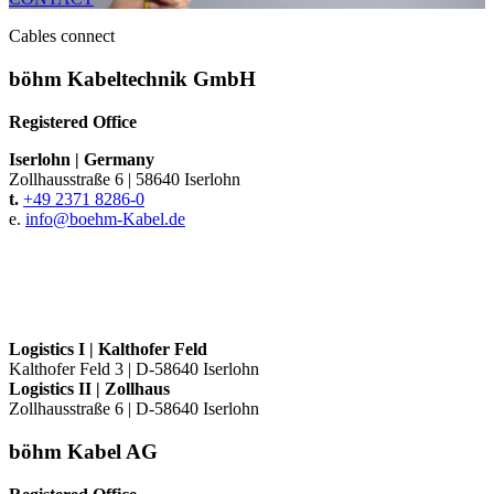
Cables connect
böhm Kabeltechnik GmbH
Registered Office
Iserlohn
|
Germany
Zollhausstraße 6
|
58640 Iserlohn
t.
+49 2371 8286-0
e.
info@
boehm-Kabel.de
Logistics I
|
Kalthofer Feld
Kalthofer Feld 3
|
D-58640 Iserlohn
Logistics II
|
Zollhaus
Zollhausstraße 6
|
D-58640 Iserlohn
böhm Kabel AG