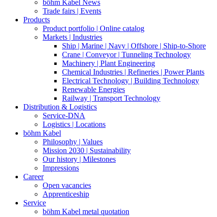
böhm Kabel News
Trade fairs | Events
Products
Product portfolio | Online catalog
Markets | Industries
Ship | Marine | Navy | Offshore | Ship-to-Shore
Crane | Conveyor | Tunneling Technology
Machinery | Plant Engineering
Chemical Industries | Refineries | Power Plants
Electrical Technology | Building Technology
Renewable Energies
Railway | Transport Technology
Distribution & Logistics
Service-DNA
Logistics | Locations
böhm Kabel
Philosophy | Values
Mission 2030 | Sustainability
Our history | Milestones
Impressions
Career
Open vacancies
Apprenticeship
Service
böhm Kabel metal quotation