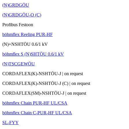
(N)GRDGÖU
(N)GRDGÖU-O (C)
Profibus Festoon
böhmflex Reeling PUR-HF
(N)+NSHTÖU 0.6/1 kV
böhmflex S (N)SHTÖU 0.6/1 kV
(N)TSCGEWÖU
CORDAFLEX(K)-NSHTÖU-J
|
on request
CORDAFLEX(K)-NSHTÖU-J (C)
|
on request
CORDAFLEX(SM)-NSHTÖU-J
|
on request
böhmflex Chain PUR-HF UL/CSA
böhmflex Chain C-PUR-HF UL/CSA
SL-FYY