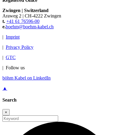
Registered Office
Zwingen
|
Switzerland
Araweg 2
|
CH-4222 Zwingen
t.
+41 61 76596-00
e.
boehm@
boehm-kabel.ch
|
Imprint
|
Privacy Policy
|
GTC
|
Follow us
böhm Kabel on LinkedIn
▲
Search
×