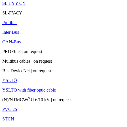
SL-FYY-CY
SL-FY-CY
Profibus
Inter-Bus
CAN-Bus
PROFInet
|
on request
Multibus cables
|
on request
Bus DeviceNet
|
on request
YSLTÖ
YSLTÖ with fiber optic cable
(N)/NTMCWÖU 6/10 kV
|
on request
PVC 2S
STCN