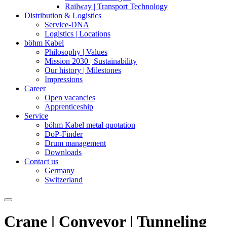
Railway | Transport Technology
Distribution & Logistics
Service-DNA
Logistics | Locations
böhm Kabel
Philosophy | Values
Mission 2030 | Sustainability
Our history | Milestones
Impressions
Career
Open vacancies
Apprenticeship
Service
böhm Kabel metal quotation
DoP-Finder
Drum management
Downloads
Contact us
Germany
Switzerland
Crane
|
Conveyor
|
Tunneling