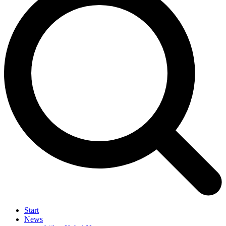
Start
News