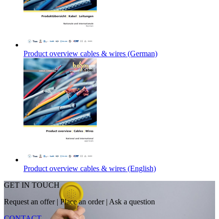
Product overview cables & wires (German)
Product overview cables & wires (English)
GET IN TOUCH
Request an offer
|
Place an order
|
Ask a question
CONTACT