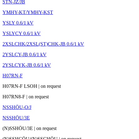
STN-JZ/JB
YMHY-KT/YMHY-KST
YSLY 0.6/1 kV
YSLYCY 0.6/1 kV
2XSLCHK/2XSL(ST)CHK-JB 0.6/1 kV
2YSLCY-JB 0.6/1 kV
2YSLCYK-JB 0.6/1 kV
H07RN-F
H07RN-F LSOH
|
on request
H07RN8-F
|
on request
NSSHÖU-O/J
NSSHÖU/3E
(N)SSHÖU/3E
|
on request
(N)SSHCÖU/(N)SSCHÖU
|
on request