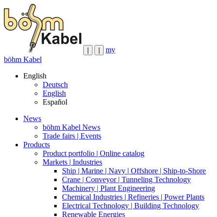
my
|
|
böhm Kabel
English
Deutsch
English
Español
News
böhm Kabel News
Trade fairs | Events
Products
Product portfolio | Online catalog
Markets | Industries
Ship | Marine | Navy | Offshore | Ship-to-Shore
Crane | Conveyor | Tunneling Technology
Machinery | Plant Engineering
Chemical Industries | Refineries | Power Plants
Electrical Technology | Building Technology
Renewable Energies