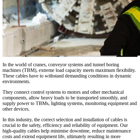
In the world of cranes, conveyor systems and tunnel boring
machines (TBM), extreme load capacity meets maximum flexibility.
These cables have to withstand demanding conditions in dynamic
environments.
They connect control systems to motors and other mechanical
components, allow heavy loads to be transported smoothly, and
supply power to TBMs, lighting systems, monitoring equipment and
other devices.
In this industry, the correct selection and installation of cables is
crucial to the safety, efficiency and reliability of equipment. Our
high-quality cables help minimise downtime, reduce maintenance
costs and extend equipment life, ultimately resulting in more