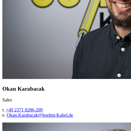
Okan Karabacak
Sales
t.
+49 2371 8286-209
e.
Okan.Karabacak@
boehm-Kabel.de