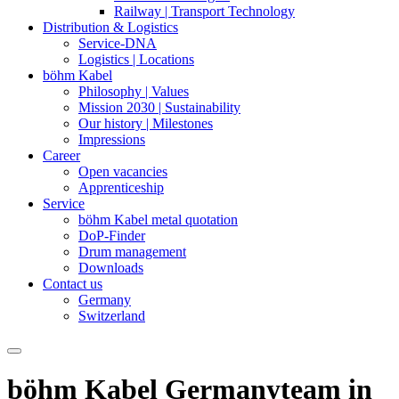
Railway | Transport Technology
Distribution & Logistics
Service-DNA
Logistics | Locations
böhm Kabel
Philosophy | Values
Mission 2030 | Sustainability
Our history | Milestones
Impressions
Career
Open vacancies
Apprenticeship
Service
böhm Kabel metal quotation
DoP-Finder
Drum management
Downloads
Contact us
Germany
Switzerland
böhm Kabel Germany
team in