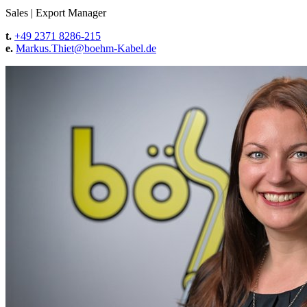
Sales
|
Export Manager
t.
+49 2371 8286-215
e.
Markus.Thiet@
boehm-Kabel.de