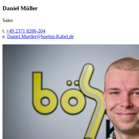
Daniel Müller
Sales
t.
+49 2371 8286-204
e.
Daniel.Mueller@
boehm-Kabel.de