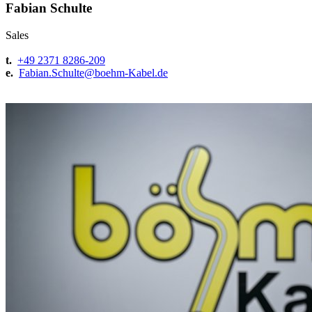
Fabian Schulte
Sales
t.
+49 2371 8286-209
e.
Fabian.Schulte@
boehm-Kabel.de