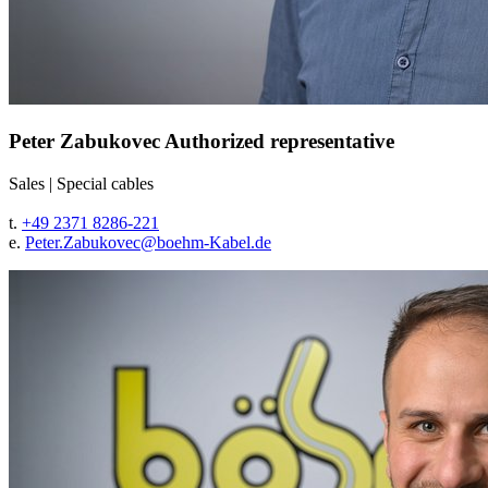
Peter Zabukovec
Authorized representative
Sales
|
Special cables
t.
+49 2371 8286-221
e.
Peter.Zabukovec@
boehm-Kabel.de