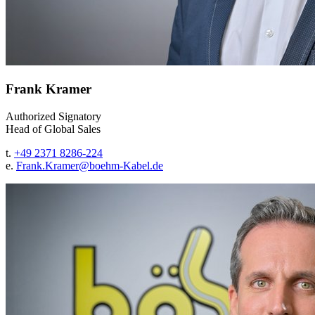
Frank Kramer
Authorized Signatory
Head of Global Sales
t.
+49 2371 8286-224
e.
Frank.Kramer@
boehm-Kabel.de