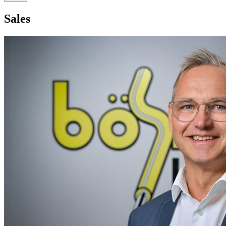
Sales