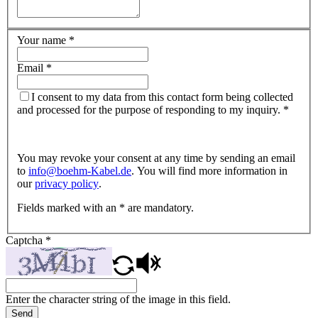
Your name
*
Email
*
I consent to my data from this contact form being collected
and processed for the purpose of responding to my inquiry.
*
You may revoke your consent at any time by sending an email
to
info@
boehm-Kabel.de
. You will find more information in
our
privacy policy
.
Fields marked with an * are mandatory.
Captcha
*
Enter the character string of the image in this field.
Send