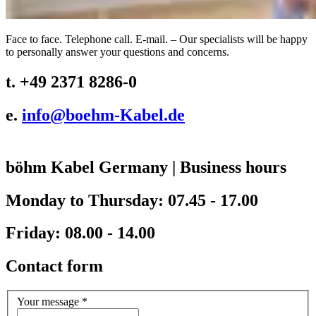
Face to face. Telephone call. E-mail. – Our specialists will be happy
to personally answer your questions and concerns.
t. +49 2371 8286-0
e.
info@
boehm-Kabel.de
böhm Kabel Germany
|
Business hours
Monday to Thursday: 07.45 - 17.00
Friday: 08.00 - 14.00
Contact form
Your message
*