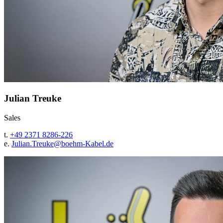
Julian Treuke
Sales
t.
+49 2371 8286-226
e.
Julian.Treuke@
boehm-Kabel.de