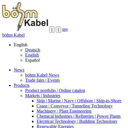
my
|
|
böhm Kabel
English
Deutsch
English
Español
News
böhm Kabel News
Trade fairs | Events
Products
Product portfolio | Online catalog
Markets | Industries
Ship | Marine | Navy | Offshore | Ship-to-Shore
Crane | Conveyor | Tunneling Technology
Machinery | Plant Engineering
Chemical Industries | Refineries | Power Plants
Electrical Technology | Building Technology
Renewable Energies