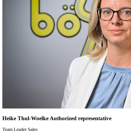
Heike Thul-Woelke
Authorized representative
Team Leader Sales