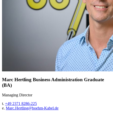
Marc Hertling
Business Administration Graduate
(BA)
Managing Director
t.
+49 2371 8286-225
e.
Marc.Hertling@
boehm-Kabel.de