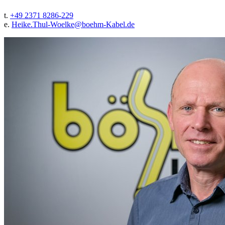
t.
+49 2371 8286-229
e.
Heike.Thul-Woelke@
boehm-Kabel.de