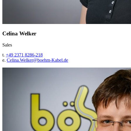
Celina Welker
Sales
t.
+49 2371 8286-218
e.
Celina.Welker@
boehm-Kabel.de