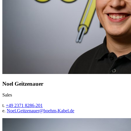
Noel Geitzenauer
Sales
t.
+49 2371 8286-201
e.
Noel.Geitzenauer@
boehm-Kabel.de