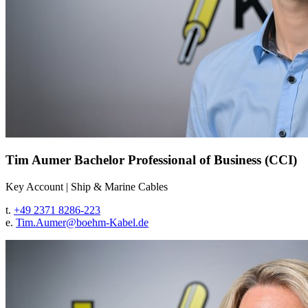
Tim Aumer
Bachelor Professional of Business (CCI)
Key Account
|
Ship & Marine Cables
t.
+49 2371 8286-223
e.
Tim.Aumer@
boehm-Kabel.de