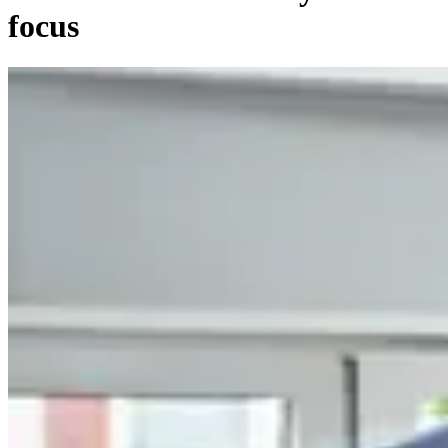
focus