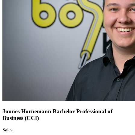
Jounes Hornemann
Bachelor Professional of
Business (CCI)
Sales