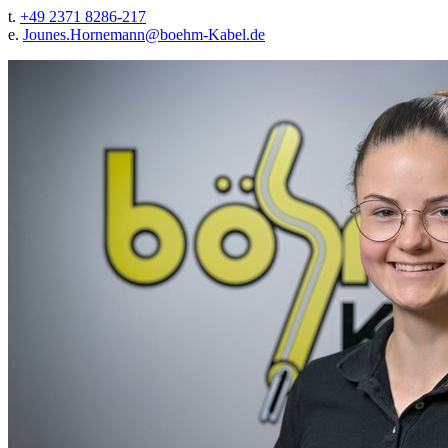
t.
+49 2371 8286-217
e.
Jounes.Hornemann@
boehm-Kabel.de