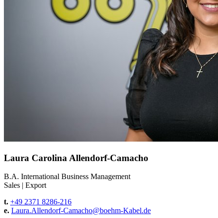
Laura Carolina Allendorf-Camacho
B.A. International Business Management
Sales
|
Export
t.
+49 2371 8286-216
e.
Laura.Allendorf-Camacho@
boehm-Kabel.de