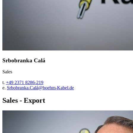
Srbobranka Calá
Sales
t.
+49 2371 8286-219
e.
Srbobranka.Calá@boehm-Kabel.de
Sales - Export