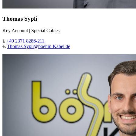
Thomas Sypli
Key Account
|
Special Cables
t.
+49 2371 8286-211
e.
Thomas.Sypli@
boehm-Kabel.de