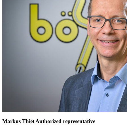
Markus Thiet
Authorized representative