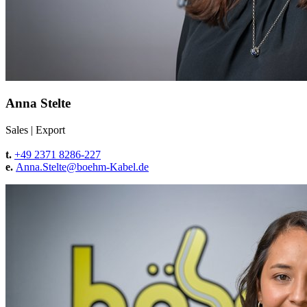
Anna Stelte
Sales
|
Export
t.
+49 2371 8286-227
e.
Anna.Stelte@
boehm-Kabel.de