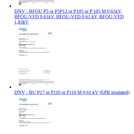
DNV - BFOU P5 or P5P12 or P105 or P 105 M 0,61kV,
BFOU-VFD 0,61kV, BFOU-VFD 0,61 kV, BFOU-VFD
1,83kV
DNV - BU P17 or P110 or P110 M 0,61 kV (EPR insulated)