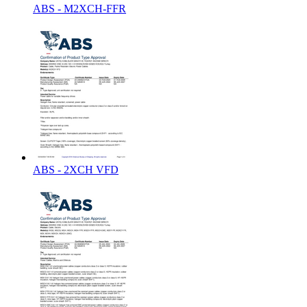
ABS - M2XCH-FFR
ABS - 2XCH VFD