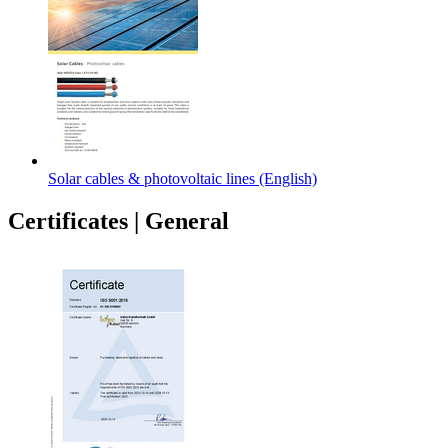
Solar cables & photovoltaic lines (English)
Certificates
|
General