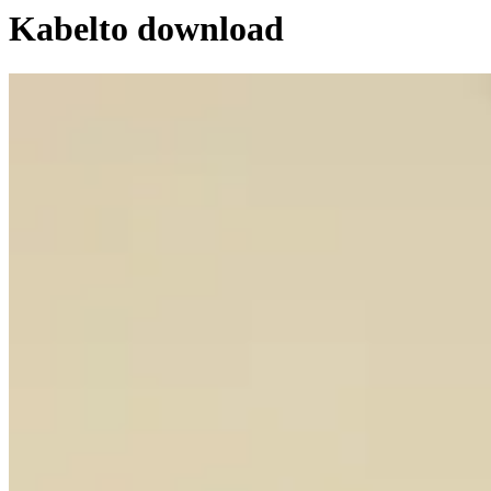
Kabel
to download