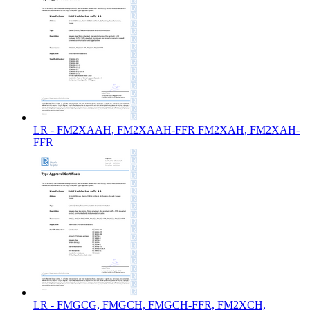
LR - FM2XAAH, FM2XAAH-FFR FM2XAH, FM2XAH-
FFR
LR - FMGCG, FMGCH, FMGCH-FFR, FM2XCH,