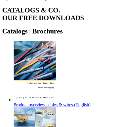
CATALOGS & CO.
OUR FREE DOWNLOADS
Catalogs
|
Brochures
Product overview cables & wires (English)