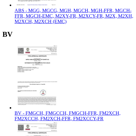
ABS - MGG, MGCG, MGH, MGCH, MGH-FFR, MGCH-
FFR, MGCH-EMC, M2XY-FR, M2XCY-FR, M2X, M2XH,
M2XCH, M2XCH (EMC)
BV
BV - FMGCH, FMGCCH, FMGCH-FFR, FM2XCH,
FM2XCCH, FM2XCH-FFR, FM2XCCY-FR