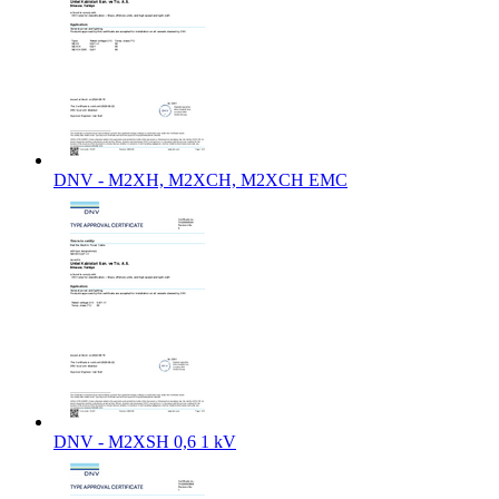
DNV - M2XH, M2XCH, M2XCH EMC
DNV - M2XSH 0,6 1 kV