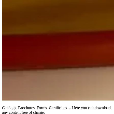
Catalogs. Brochures. Forms. Certificates. – Here you can download
any content free of charge.