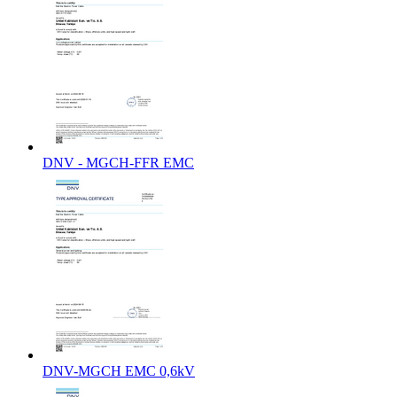
DNV - MGCH-FFR EMC
DNV-MGCH EMC 0,6kV