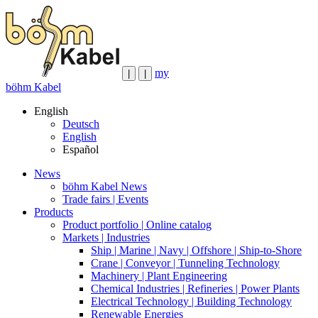
my
|
|
böhm Kabel
English
Deutsch
English
Español
News
böhm Kabel News
Trade fairs | Events
Products
Product portfolio | Online catalog
Markets | Industries
Ship | Marine | Navy | Offshore | Ship-to-Shore
Crane | Conveyor | Tunneling Technology
Machinery | Plant Engineering
Chemical Industries | Refineries | Power Plants
Electrical Technology | Building Technology
Renewable Energies