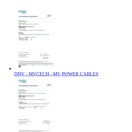
DNV - MVCECH - MV POWER CABLES