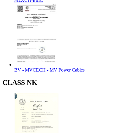
M2XCH-EMC
BV - MVCECH - MV Power Cables
CLASS NK