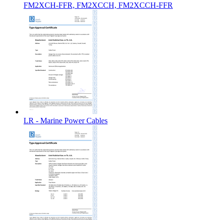
FM2XCH-FFR, FM2XCCH, FM2XCCH-FFR
LR - Marine Power Cables