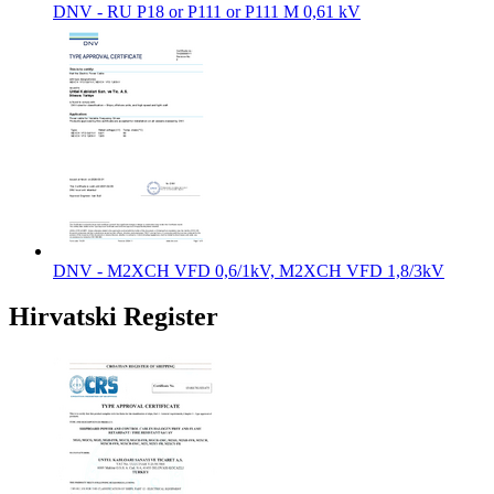
DNV - RU P18 or P111 or P111 M 0,61 kV
DNV - M2XCH VFD 0,6/1kV, M2XCH VFD 1,8/3kV
Hirvatski Register