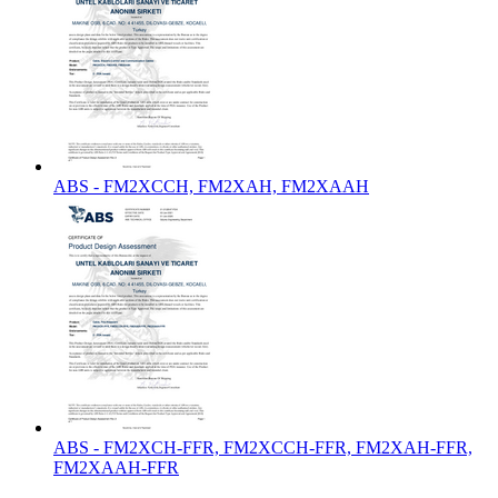
ABS - FM2XCCH, FM2XAH, FM2XAAH
ABS - FM2XCH-FFR, FM2XCCH-FFR, FM2XAH-FFR,
FM2XAAH-FFR