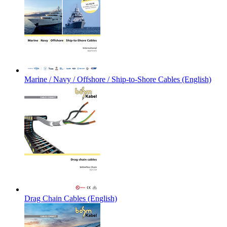
Marine / Navy / Offshore / Ship-to-Shore Cables (English)
Drag Chain Cables (English)