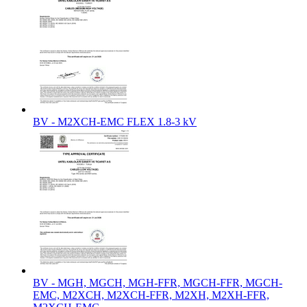
BV - M2XCH-EMC FLEX 1.8-3 kV
BV - MGH, MGCH, MGH-FFR, MGCH-FFR, MGCH-
EMC, M2XCH, M2XCH-FFR, M2XH, M2XH-FFR,