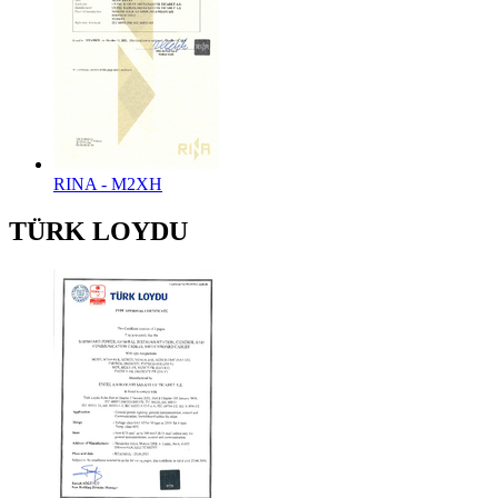
RINA - M2XH
TÜRK LOYDU