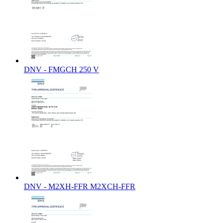
DNV - FMGCH 250 V
DNV - M2XH-FFR M2XCH-FFR