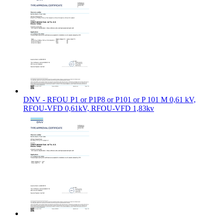
DNV - RFOU P1 or P1P8 or P101 or P 101 M 0,61 kV,
RFOU-VFD 0,61kV, RFOU-VFD 1,83kv