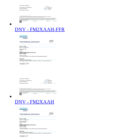
DNV - FM2XAAH-FFR
DNV - FM2XAAH