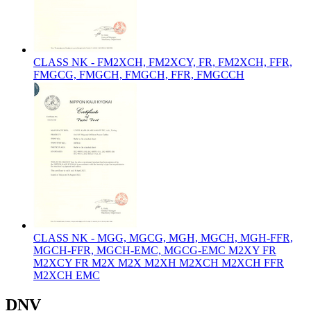
CLASS NK - FM2XCH, FM2XCY, FR, FM2XCH, FFR,
FMGCG, FMGCH, FMGCH, FFR, FMGCCH
CLASS NK - MGG, MGCG, MGH, MGCH, MGH-FFR,
MGCH-FFR, MGCH-EMC, MGCG-EMC M2XY FR
M2XCY FR M2X M2X M2XH M2XCH M2XCH FFR
M2XCH EMC
DNV