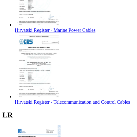
Hirvatski Register - Marine Power Cables
Hirvatski Register - Telecommunication and Control Cables
LR