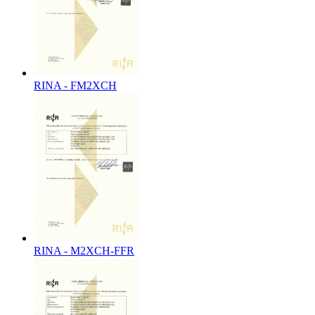
RINA - FM2XCH
RINA - M2XCH-FFR