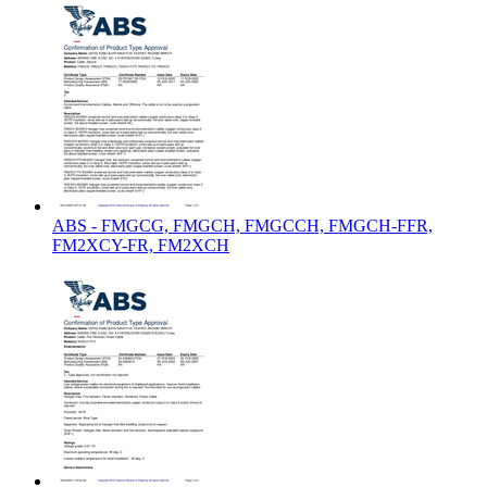
ABS - FMGCG, FMGCH, FMGCCH, FMGCH-FFR,
FM2XCY-FR, FM2XCH