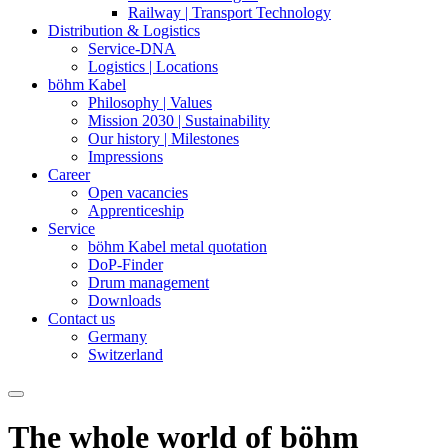
Railway | Transport Technology
Distribution & Logistics
Service-DNA
Logistics | Locations
böhm Kabel
Philosophy | Values
Mission 2030 | Sustainability
Our history | Milestones
Impressions
Career
Open vacancies
Apprenticeship
Service
böhm Kabel metal quotation
DoP-Finder
Drum management
Downloads
Contact us
Germany
Switzerland
The whole world of böhm