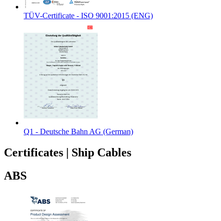
TÜV-Certificate - ISO 9001:2015 (ENG)
Q1 - Deutsche Bahn AG (German)
Certificates
|
Ship Cables
ABS