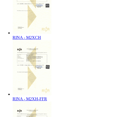
RINA - M2XCH
RINA - M2XH-FFR