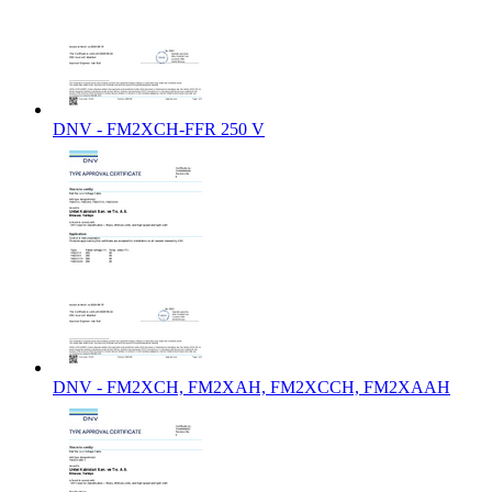
DNV - FM2XCH-FFR 250 V
DNV - FM2XCH, FM2XAH, FM2XCCH, FM2XAAH