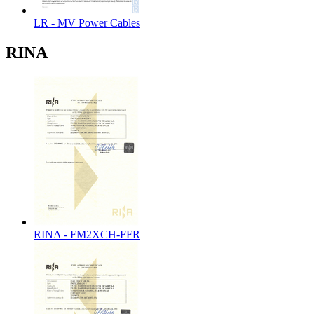
LR - MV Power Cables
RINA
RINA - FM2XCH-FFR