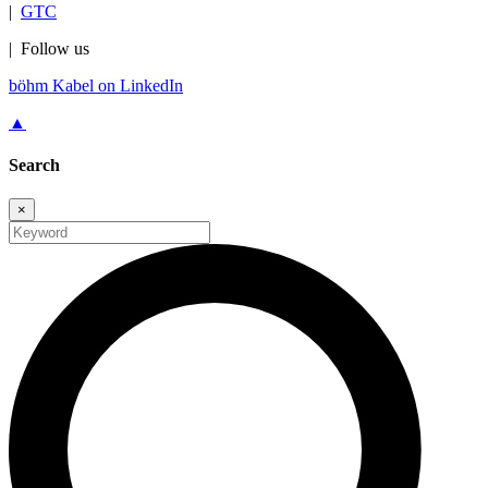
|
GTC
|
Follow us
böhm Kabel on LinkedIn
▲
Search
×