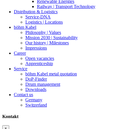
Renewable Energies
Railway | Transport Technology
Distribution & Logistics
Service-DNA
Logistics | Locations
böhm Kabel
Philosophy | Values
Mission 2030 | Sustainability
Our history | Milestones
Impressions
Career
Open vacancies
Apprenticeship
Service
böhm Kabel metal quotation
DoP-Finder
Drum management
Downloads
Contact us
Germany
Switzerland
Kontakt
×