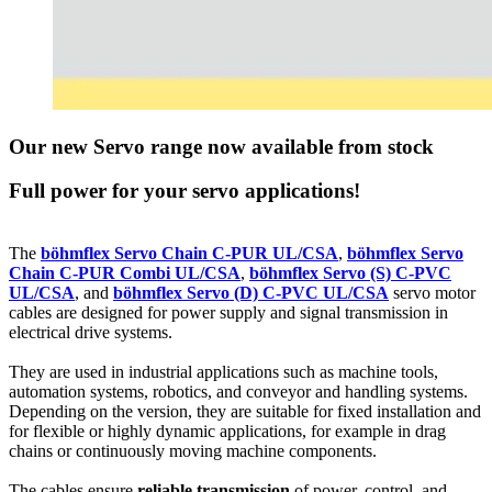
Our new Servo range now available from stock
Full power for your servo applications!
The
böhmflex Servo Chain C-PUR UL/CSA
,
böhmflex Servo
Chain C-PUR Combi UL/CSA
,
böhmflex Servo (S) C-PVC
UL/CSA
, and
böhmflex Servo (D) C-PVC UL/CSA
servo motor
cables are designed for power supply and signal transmission in
electrical drive systems.
They are used in industrial applications such as machine tools,
automation systems, robotics, and conveyor and handling systems.
Depending on the version, they are suitable for fixed installation and
for flexible or highly dynamic applications, for example in drag
chains or continuously moving machine components.
The cables ensure
reliable transmission
of power, control, and