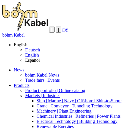
my
|
|
böhm Kabel
English
Deutsch
English
Español
News
böhm Kabel News
Trade fairs | Events
Products
Product portfolio | Online catalog
Markets | Industries
Ship | Marine | Navy | Offshore | Ship-to-Shore
Crane | Conveyor | Tunneling Technology
Machinery | Plant Engineering
Chemical Industries | Refineries | Power Plants
Electrical Technology | Building Technology
Renewable Energies