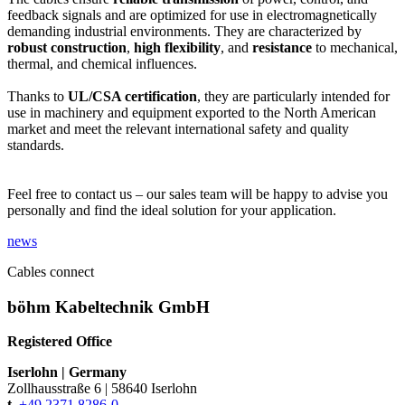
feedback signals and are optimized for use in electromagnetically
demanding industrial environments. They are characterized by
robust construction
,
high flexibility
, and
resistance
to mechanical,
thermal, and chemical influences.
Thanks to
UL/CSA certification
, they are particularly intended for
use in machinery and equipment exported to the North American
market and meet the relevant international safety and quality
standards.
Feel free to contact us – our sales team will be happy to advise you
personally and find the ideal solution for your application.
news
Cables connect
böhm Kabeltechnik GmbH
Registered Office
Iserlohn
|
Germany
Zollhausstraße 6
|
58640 Iserlohn
t.
+49 2371 8286-0