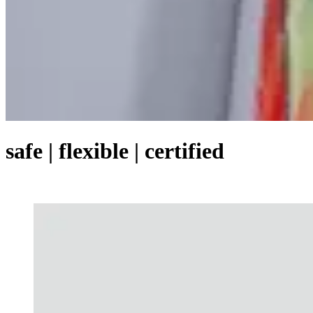
safe | flexible | certified