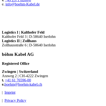
e.
info@
boehm-Kabel.de
Logistics I
|
Kalthofer Feld
Kalthofer Feld 3
|
D-58640 Iserlohn
Logistics II
|
Zollhaus
Zollhausstraße 6
|
D-58640 Iserlohn
böhm Kabel AG
Registered Office
Zwingen
|
Switzerland
Araweg 2
|
CH-4222 Zwingen
t.
+41 61 76596-00
e.
boehm@
boehm-kabel.ch
|
Imprint
|
Privacy Policy