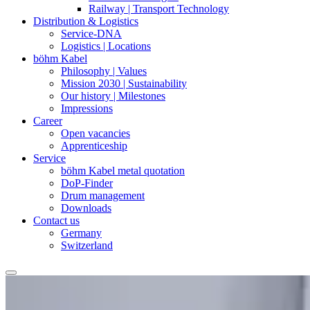
Railway | Transport Technology
Distribution & Logistics
Service-DNA
Logistics | Locations
böhm Kabel
Philosophy | Values
Mission 2030 | Sustainability
Our history | Milestones
Impressions
Career
Open vacancies
Apprenticeship
Service
böhm Kabel metal quotation
DoP-Finder
Drum management
Downloads
Contact us
Germany
Switzerland