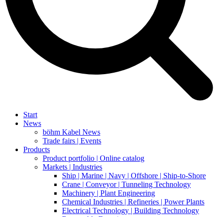
Start
News
böhm Kabel News
Trade fairs | Events
Products
Product portfolio | Online catalog
Markets | Industries
Ship | Marine | Navy | Offshore | Ship-to-Shore
Crane | Conveyor | Tunneling Technology
Machinery | Plant Engineering
Chemical Industries | Refineries | Power Plants
Electrical Technology | Building Technology